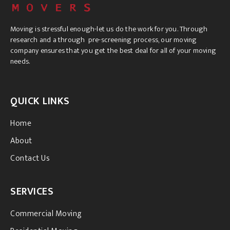
Moving is stressful enough-let us do the work for you. Through
research and a through pre-screening process, our moving
company ensures that you get the best deal for all of your moving
needs.
QUICK LINKS
Home
About
Contact Us
SERVICES
Commercial Moving