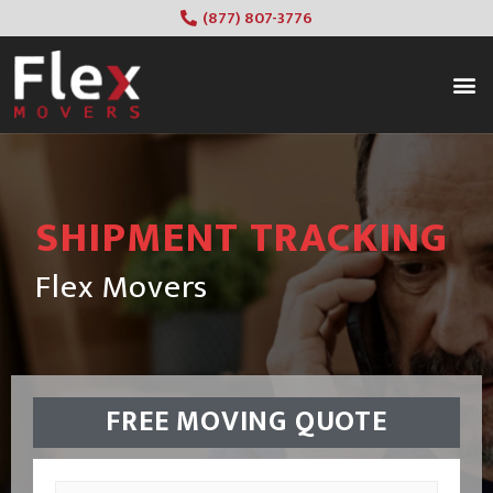
(877) 807-3776
SHIPMENT TRACKING
Flex Movers
FREE MOVING QUOTE