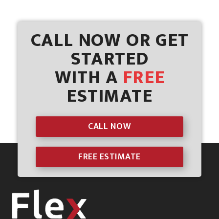
CALL NOW OR GET
STARTED
WITH A
FREE
ESTIMATE
CALL NOW
FREE ESTIMATE