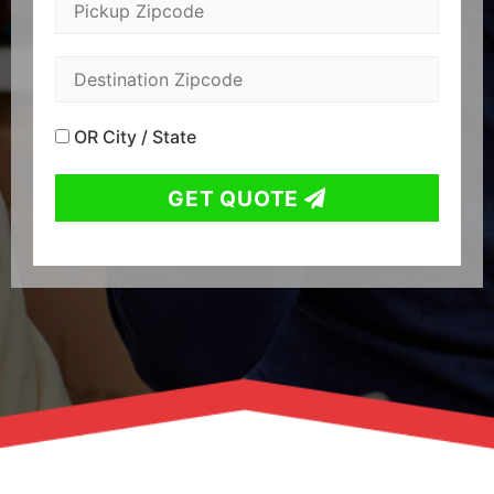
OR City / State
GET QUOTE