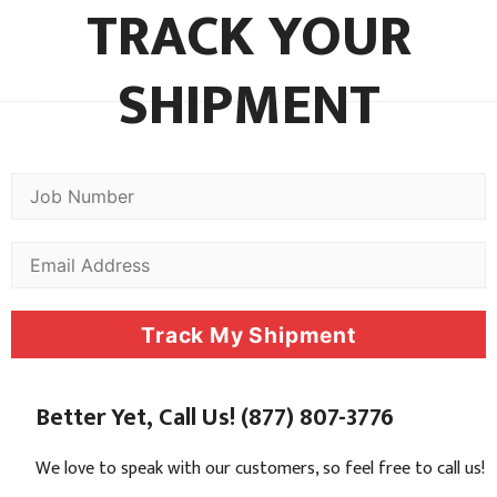
TRACK YOUR
SHIPMENT
Track My Shipment
Better Yet, Call Us! (877) 807-3776
We love to speak with our customers, so feel free to call us!